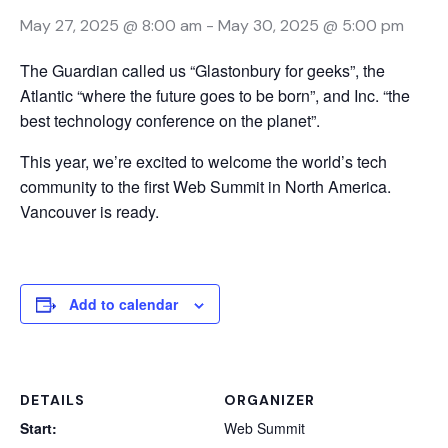
May 27, 2025 @ 8:00 am
-
May 30, 2025 @ 5:00 pm
The Guardian called us “Glastonbury for geeks”, the
Atlantic “where the future goes to be born”, and Inc. “the
best technology conference on the planet”.
This year, we’re excited to welcome the world’s tech
community to the first Web Summit in North America.
Vancouver is ready.
Add to calendar
DETAILS
ORGANIZER
Start:
Web Summit