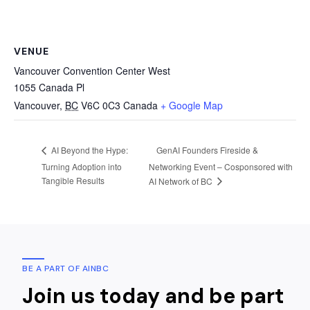
VENUE
Vancouver Convention Center West
1055 Canada Pl
Vancouver
,
BC
V6C 0C3
Canada
+ Google Map
GenAI Founders Fireside &
AI Beyond the Hype:
Turning Adoption into
Networking Event – Cosponsored with
Tangible Results
AI Network of BC
BE A PART OF AINBC
Join us today and be part