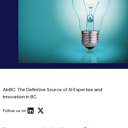
AInBC: The Definitive Source of AI Expertise and
Innovation in BC.
Follow us on: