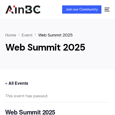
Join our Community
Home
Event
Web Summit 2025
Web Summit 2025
« All Events
This event has passed.
Web Summit 2025