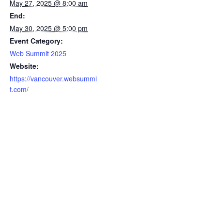
May 27, 2025 @ 8:00 am
End:
May 30, 2025 @ 5:00 pm
Event Category:
Web Summit 2025
Website:
https://vancouver.websummi
t.com/