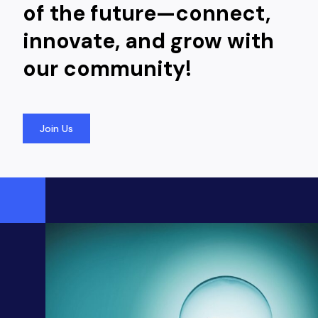
of the future—connect,
innovate, and grow with
our community!
Join Us