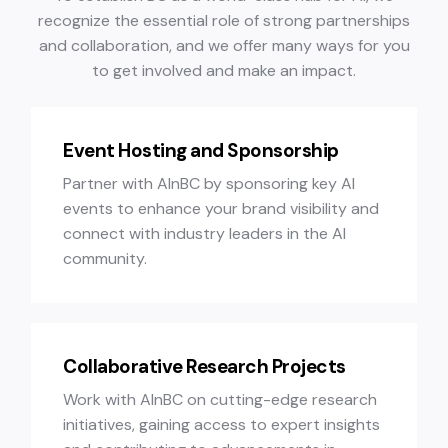
recognize the essential role of strong partnerships
and collaboration, and we offer many ways for you
to get involved and make an impact.
Event Hosting and Sponsorship
Partner with AInBC by sponsoring key AI
events to enhance your brand visibility and
connect with industry leaders in the AI
community.
Collaborative Research Projects
Work with AInBC on cutting-edge research
initiatives, gaining access to expert insights