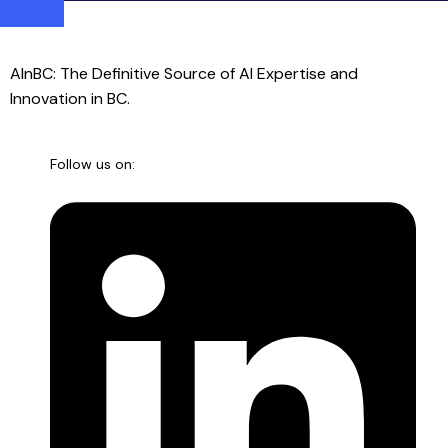
AInBC: The Definitive Source of AI Expertise and
Innovation in BC.
Follow us on: