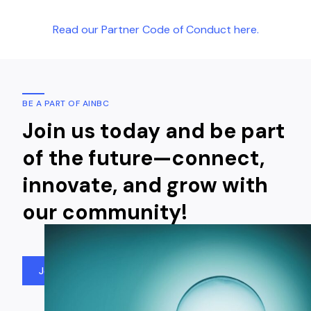
Read our Partner Code of Conduct here.
BE A PART OF AINBC
Join us today and be part
of the future—connect,
innovate, and grow with
our community!
Join Us