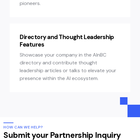
pioneers.
Directory and Thought Leadership
Features
Showcase your company in the AInBC
directory and contribute thought
leadership articles or talks to elevate your
presence within the AI ecosystem.
HOW CAN WE HELP?
Submit your Partnership Inquiry